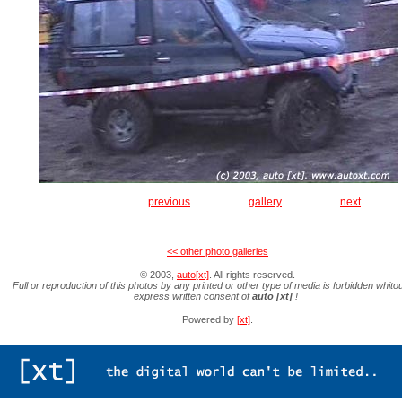
previous
gallery
next
<< other photo galleries
© 2003,
auto[xt]
. All rights reserved.
Full or reproduction of this photos by any printed or other type of media is forbidden whitou
express written consent of
auto [xt]
!
Powered by
[xt]
.