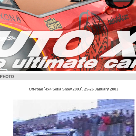
PHOTO
Off-road `4x4 Sofia Show 2003`, 25-26 January 2003