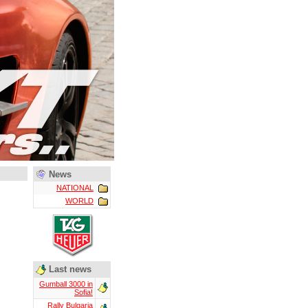
News
NATIONAL
WORLD
Last news
Gumball 3000 in
Sofia!
Rally Bulgaria