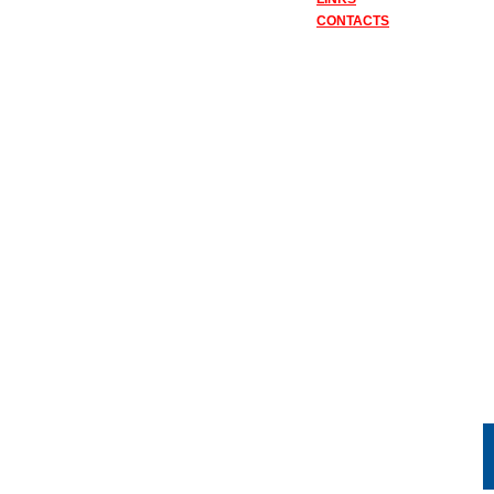
CONTACTS