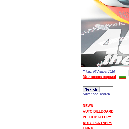
Friday, 07 August 2026
[българска версия]
Advanced search
NEWS
AUTO BILLBOARD
PHOTOGALLERY
AUTO PARTNERS
LINKS