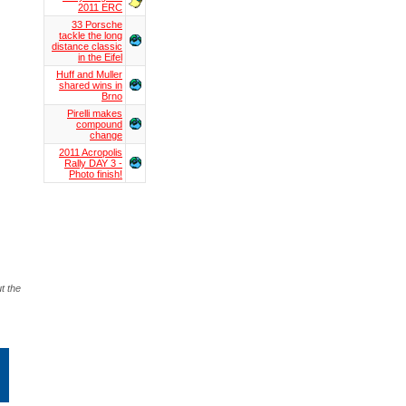
2011 ERC
33 Porsche
tackle the long
distance classic
in the Eifel
Huff and Muller
shared wins in
Brno
Pirelli makes
compound
change
2011 Acropolis
Rally DAY 3 -
Photo finish!
t the