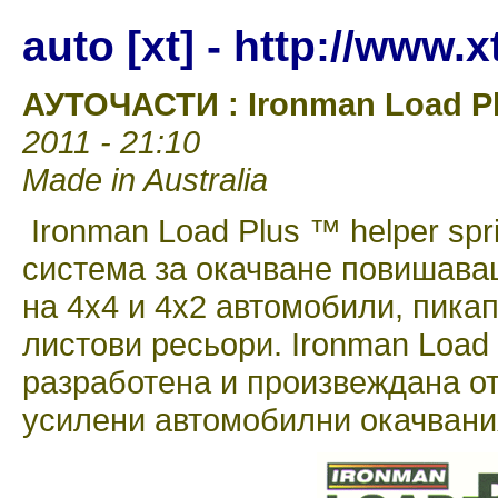
auto [xt] - http://www.
АУТОЧАСТИ : Ironman Load Pl
2011 - 21:10
Made in Australia
Ironman Load Plus ™ helper spr
система за окачване повишава
на 4х4 и 4х2 автомобили, пикап
листови ресьори. Ironman Load 
разработена и произвеждана о
усилени автомобилни окачвания