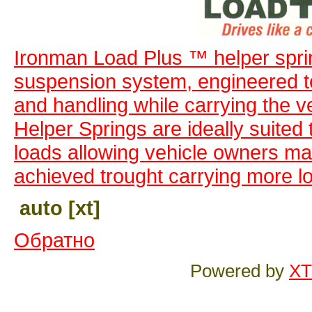
Ironman Load Plus ™ helper spri
suspension system, engineered to 
and handling while carrying the v
Helper Springs are ideally suited
loads allowing vehicle owners max
achieved trought carrying more l
auto [xt]
Обратно
Powered by
XT