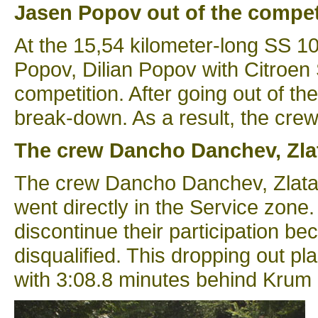
Jasen Popov out of the compet
At the 15,54 kilometer-long SS 1
Popov, Dilian Popov with Citroen
competition. After going out of t
break-down. As a result, the crew 
The crew Dancho Danchev, Zlat
The crew Dancho Danchev, Zlatan 
went directly in the Service zone
discontinue their participation b
disqualified. This dropping out p
with 3:08.8 minutes behind Krum