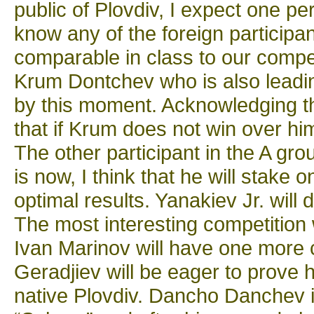
public of Plovdiv, I expect one pe
know any of the foreign participan
comparable in class to our compet
Krum Dontchev who is also leadi
by this moment. Acknowledging the
that if Krum does not win over him
The other participant in the A gro
is now, I think that he will stake o
optimal results. Yanakiev Jr. will
The most interesting competition 
Ivan Marinov will have one more c
Geradjiev will be eager to prove hi
native Plovdiv. Dancho Danchev i