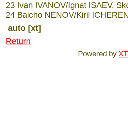
23 Ivan IVANOV/Ignat ISAEV, Sko
24 Baicho NENOV/Kiril ICHERENS
auto [xt]
Return
Powered by
XT