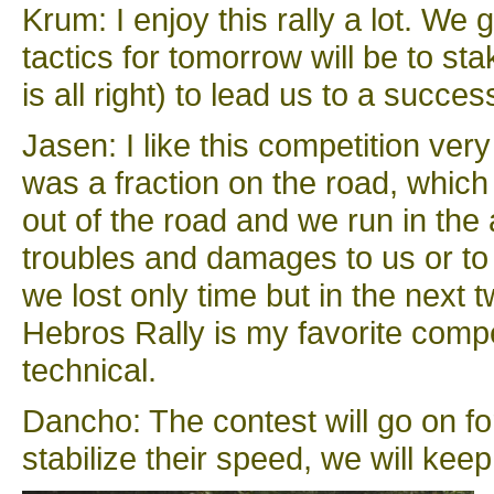
Krum: I enjoy this rally a lot. W
tactics for tomorrow will be to st
is all right) to lead us to a success
Jasen: I like this competition ver
was a fraction on the road, which
out of the road and we run in the
troubles and damages to us or to
we lost only time but in the next 
Hebros Rally is my favorite compe
technical.
Dancho: The contest will go on f
stabilize their speed, we will keep 