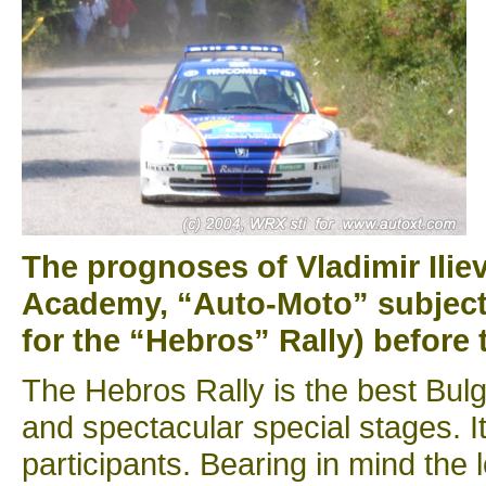
The prognoses of Vladimir Iliev
Academy, “Auto-Moto” subject,
for the “Hebros” Rally) before t
The Hebros Rally is the best Bulga
and spectacular special stages. It 
participants. Bearing in mind the