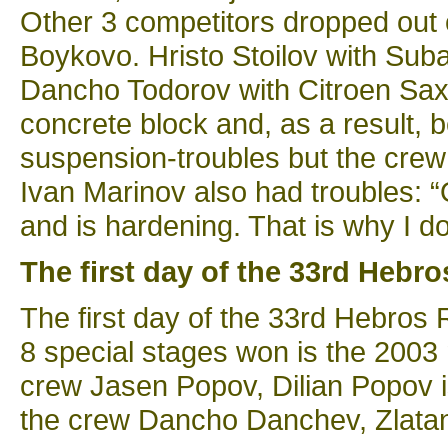
Other 3 competitors dropped out o
Boykovo. Hristo Stoilov with Sub
Dancho Todorov with Citroen Saxo
concrete block and, as a result, b
suspension-troubles but the crew
Ivan Marinov also had troubles:
and is hardening. That is why I do
The first day of the 33rd Hebro
The first day of the 33rd Hebros R
8 special stages won is the 200
crew Jasen Popov, Dilian Popov i
the crew Dancho Danchev, Zlatan 