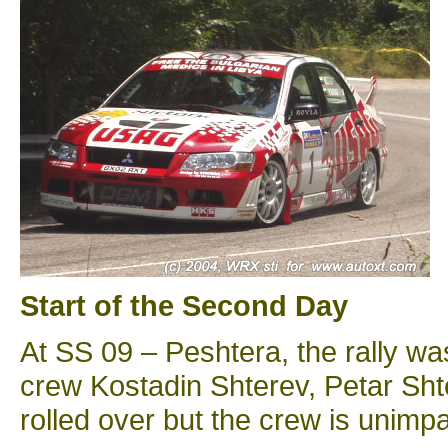
Start of the Second Day
At SS 09 – Peshtera, the rally wa
crew Kostadin Shterev, Petar Shte
rolled over but the crew is unimpa