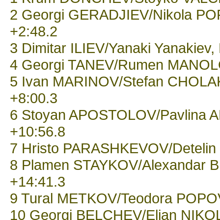
2 Georgi GERADJIEV/Nikola POP
+2:48.2
3 Dimitar ILIEV/Yanaki Yanakiev,
4 Georgi TANEV/Rumen MANOLOV
5 Ivan MARINOV/Stefan CHOLAKO
+8:00.3
6 Stoyan APOSTOLOV/Pavlina A
+10:56.8
7 Hristo PARASHKEVOV/Detelin H
8 Plamen STAYKOV/Alexandar BL
+14:41.3
9 Tural METKOV/Teodora POPOVA,
10 Georgi BELCHEV/Elian NIKOLO