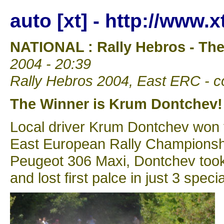
auto [xt] - http://www.
NATIONAL : Rally Hebros - Th
2004 - 20:39
Rally Hebros 2004, East ERC - co
The Winner is Krum Dontchev!
Local driver Krum Dontchev won t
East European Rally Championship 
Peugeot 306 Maxi, Dontchev took 
and lost first palce in just 3 speci