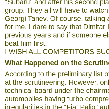
“Subaru” and after his second plac
group. They all will have to watch 
Georgi Tanev. Of course, talking a
for me. I dare to say that Dimitar
previous years and if someone else
beat him first.
I WISH ALL COMPETITORS SU
What Happened on the Scrutin
According to the preliminary list
at the scrutineering. However, on
technical board under the chairma
automobiles having turbo compres
irregularities in the “Fiat Palio” 