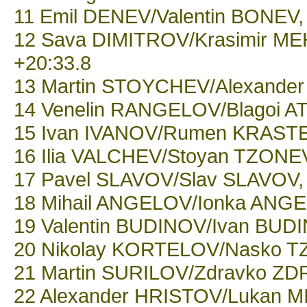
11 Emil DENEV/Valentin BONEV, 
12 Sava DIMITROV/Krasimir MEH
+20:33.8
13 Martin STOYCHEV/Alexander 
14 Venelin RANGELOV/Blagoi ATA
15 Ivan IVANOV/Rumen KRASTEV,
16 Ilia VALCHEV/Stoyan TZONEV
17 Pavel SLAVOV/Slav SLAVOV, 
18 Mihail ANGELOV/Ionka ANGEL
19 Valentin BUDINOV/Ivan BUDI
20 Nikolay KORTELOV/Nasko TZ
21 Martin SURILOV/Zdravko ZDR
22 Alexander HRISTOV/Lukan MI