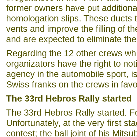
former owners have put additional 
homologation slips. These ducts tu
vents and improve the filling of
and are expected to eliminate the 
Regarding the 12 other crews whi
organizators have the right to not
agency in the automobile sport, is 
Swiss franks on the crews in favor
The 33rd Hebros Rally started
The 33rd Hebros Rally started. F
Unfortunately, at the very first 
contest; the ball joint of his Mit