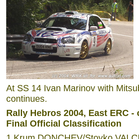
At SS 14 Ivan Marinov with Mitsu
continues.
Rally Hebros 2004, East ERC - 
Final Official Classification
1 Krum DONCHEV/Stoyko VALCHEV