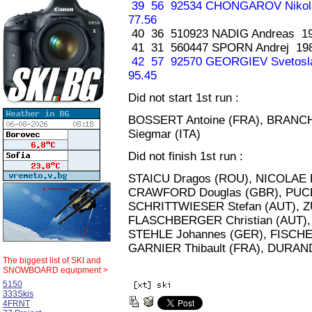
39 56 92534 CHONGAROV Nikol
77.56
40 36 510923 NADIG Andreas 19
41 31 560447 SPORN Andrej 19
42 57 92570 GEORGIEV Svetosl
95.45
Did not start 1st run :
BOSSERT Antoine (FRA), BRANCH
Siegmar (ITA)
Did not finish 1st run :
STAICU Dragos (ROU), NICOLAE Fl
CRAWFORD Douglas (GBR), PUCH
SCHRITTWIESER Stefan (AUT), Z
FLASCHBERGER Christian (AUT), 
STEHLE Johannes (GER), FISCHE
GARNIER Thibault (FRA), DURAND
The biggest list of
SKI and
SNOWBOARD equipment >
5150
333Skis
4FRNT