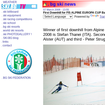
. WEATHER
. bg ski news
07 March 2008 - 13:55
. ski billboard
First Downhill for FIS ALPINE EUROPA CUP B
. ski equipment
Powered by
Tran
. ski racing competitions
. ski school
. bg ski resorts
Winner of first downhill from Alpi
. world ski resorts
2008 is Stefan Thanei (ITA). Secon
. ski PHOTOGALLERY !
. SKI.BG blog
Alster (AUT) and third - Peter Stru
. links
. contact
. BG SKI FEDERATION