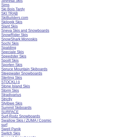
Silvretta Skis
Sims
Ski Bois Tardy
SKI TRAB
SkiBuilders.com
Skilogik Skis
Slant Skis
Sneva Skis and Snowboards
SnowRider Skis
SnowShark Monoskis
Sochi Skis
Spalding
Speciale Skis
Speedster Skis
Spoilt Skis
Sporten Skis
Spruce Mountain Skiboards
Steepwater Snowboards
Sterling Skis
STOCKLI ö
Stone Island Skis
Storm Skis
Stradivarius
Strictly
Styibwe Skis
Summit Skiboards
SURFACE
Surf-Rodz Snowboards
Swallow Skis / ZUMA / Cosmic
surf
Swell Panik
Switch Skis