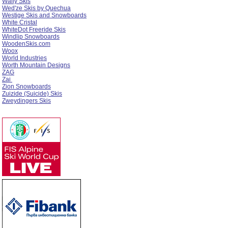
Wally Skis
Wed'ze Skis by Quechua
Westige Skis and Snowboards
White Cristal
WhiteDot Freeride Skis
Windlip Snowboards
WoodenSkis.com
Woox
World Industries
Worth Mountain Designs
ZAG
Zai
Zion Snowboards
Zuizide (Suicide) Skis
Zweydingers Skis