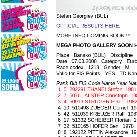
Stefan Georgiev (BUL)
OFFICIAL RESULTS HERE
.
MORE INFO COMING SOON !!!
MEGA PHOTO GALLERY SOON HE
Place Bansko (BUL) Discipline 
Date 07.03.2008 Category Euro
Race codex 1218 Gender M
Valid for FIS Points YES TD Nam
Rank Bib FIS Code Name Year Nati
1 5 292291 THANEI Stefan 1981
2 7 50761 ALSTER Christoph 19
3 4 50919 STRUGER Peter 1982
4 10 510498 ZUEGER Cornel 19
5 42 511039 KREUZER Ralf 198
6 17 51332 SCHEIBER Florian 1
7 32 510165 HOFER Beni 1978 
8 8 192122 PITTIN Alexandre 1