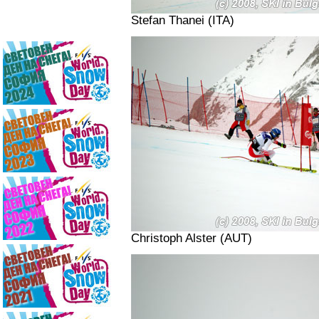
Stefan Thanei (ITA)
Christoph Alster (AUT)