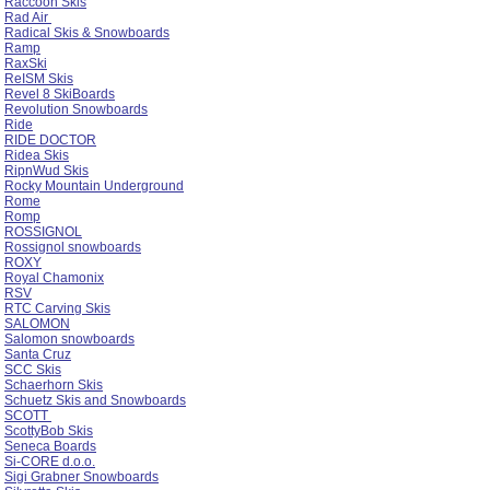
Raccoon Skis
Rad Air
Radical Skis & Snowboards
Ramp
RaxSki
ReISM Skis
Revel 8 SkiBoards
Revolution Snowboards
Ride
RIDE DOCTOR
Ridea Skis
RipnWud Skis
Rocky Mountain Underground
Rome
Romp
ROSSIGNOL
Rossignol snowboards
ROXY
Royal Chamonix
RSV
RTC Carving Skis
SALOMON
Salomon snowboards
Santa Cruz
SCC Skis
Schaerhorn Skis
Schuetz Skis and Snowboards
SCOTT
ScottyBob Skis
Seneca Boards
Si-CORE d.o.o.
Sigi Grabner Snowboards