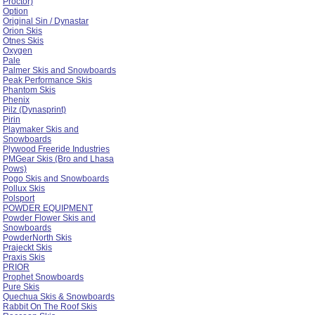
Proctor)
Option
Original Sin / Dynastar
Orion Skis
Otnes Skis
Oxygen
Pale
Palmer Skis and Snowboards
Peak Performance Skis
Phantom Skis
Phenix
Pilz (Dynasprint)
Pirin
Playmaker Skis and
Snowboards
Plywood Freeride Industries
PMGear Skis (Bro and Lhasa
Pows)
Pogo Skis and Snowboards
Pollux Skis
Polsport
POWDER EQUIPMENT
Powder Flower Skis and
Snowboards
PowderNorth Skis
Prajeckt Skis
Praxis Skis
PRIOR
Prophet Snowboards
Pure Skis
Quechua Skis & Snowboards
Rabbit On The Roof Skis