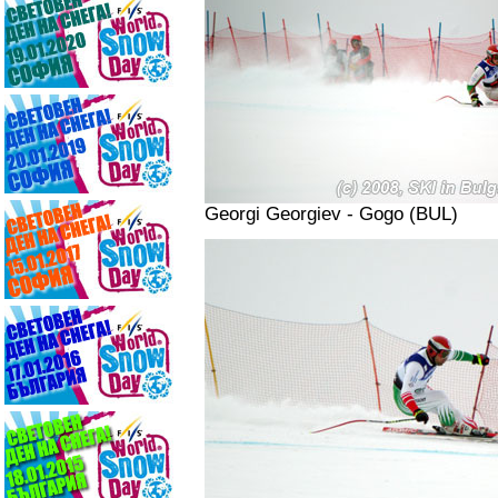
Georgi Georgiev - Gogo (BUL)