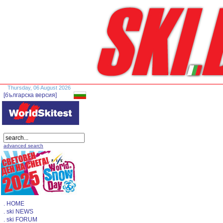
Thursday, 06 August 2026
[българска версия]
advanced search
. HOME
. ski NEWS
. ski FORUM