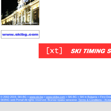
© 2002-2019, SKI.BG >
www.ski.bg
>
www.skibg.com
> SKI.BG > SKI in Bulgaria > First 
SKIING web Portal! All rights reserved. Всички права запазени.
Terms & Conditions - Усло