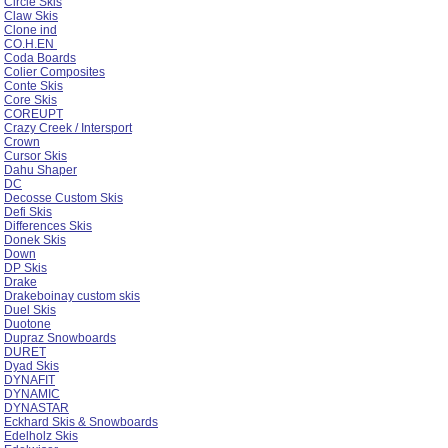
Circle Skis
Claw Skis
Clone ind
CO.H.EN
Coda Boards
Colier Composites
Conte Skis
Core Skis
COREUPT
Crazy Creek / Intersport
Crown
Cursor Skis
Dahu Shaper
DC
Decosse Custom Skis
Defi Skis
Differences Skis
Donek Skis
Down
DP Skis
Drake
Drakeboinay custom skis
Duel Skis
Duotone
Dupraz Snowboards
DURET
Dyad Skis
DYNAFIT
DYNAMIC
DYNASTAR
Eckhard Skis & Snowboards
Edelholz Skis