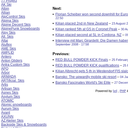
77 Project
AK Ski
Next:
Albin
Allian
•
Florian Scheiber won second downhill for Eur
AlpControl Skis
22:50
Alpina Skis
•
Kilian placed 2nd in New Zealand
–
23 August 2
Alpine Decent Skis
AlpinePunk Snowboards
•
Kilian ranked 5th at GS in Coronet Peak
–
30 A
Alpy Skis
•
Kilian placed second at SL in Cordona, NZ
–
0
Alt. Skis
Altai
•
Interview mit Marc Girardelli: Die Damen habe
Aluflex
September 2008 - 17:58
AME Skis
AMPLID
Previous:
Antero
•
RED BULL POWDER KICK Finals
–
25 February
Anton Gliders
Antra Custom Skis
•
RED BULL POWDER KICK qualifications
–
25 
APO
•
Kilian Albrecht gets 5-th in Westendorf FIS sla
Arbor
ARMADA
•
Bansko: The upwardly mobile ski resort
–
04 Ja
ARTificial. Skis
•
Bansko Fascinates World's Ski Elite
–
27 Decem
Artis
Artisan Skis
Powered by
[xt]
,
PHP
Asnes Skis
Asylum Skis
ATOMIC
Atomic snowboards
Aurum Skis
Avant
AXUNN
AZ Atelier Skis
Backside Skis & Snowboards