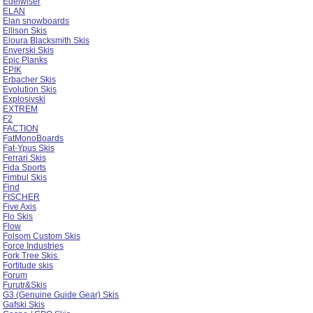
Edelwiser
ELAN
Elan snowboards
Ellison Skis
Eloura Blacksmith Skis
Enverski Skis
Epic Planks
EPIK
Erbacher Skis
Evolution Skis
Explosivski
EXTREM
F2
FACTION
FatMonoBoards
Fat-Ypus Skis
Ferrari Skis
Fida Sports
Fimbul Skis
Find
FISCHER
Five Axis
Flo Skis
Flow
Folsom Custom Skis
Force Industries
Fork Tree Skis
Fortitude skis
Forum
Furutr&Skis
G3 (Genuine Guide Gear) Skis
Gafski Skis