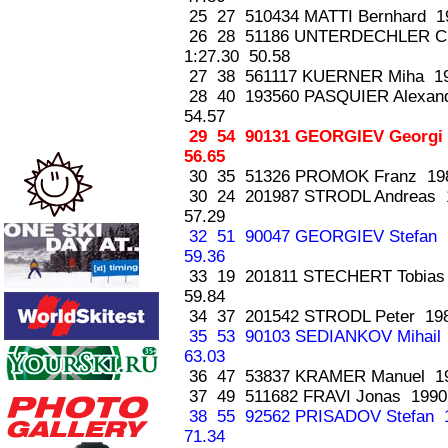
25 27 510434 MATTI Bernhard 1
26 28 51186 UNTERDECHLER C
1:27.30 50.58
27 38 561117 KUERNER Miha 19
28 40 193560 PASQUIER Alexan
54.57
29 54 90131 GEORGIEV Georgi
56.65
30 35 51326 PROMOK Franz 198
30 24 201987 STRODL Andreas
57.29
32 51 90047 GEORGIEV Stefan
59.36
33 19 201811 STECHERT Tobia
59.84
34 37 201542 STRODL Peter 19
35 53 90103 SEDIANKOV Mihail
63.03
36 47 53837 KRAMER Manuel 19
37 49 511682 FRAVI Jonas 1990
38 55 92562 PRISADOV Stefan
71.34