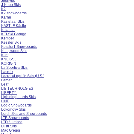
Jeenyus
J-Kobo Skis
K2
K2 snowboards
Karhu
Kastelaar Skis
KASTLE Kästle
Kazama
KEI-Ski Garage
Kemper
Kessler Skis
Kessler1 Snowboards
Kingswood Skis
Klint
KNEISSL
KORIGIN
La Sportiva Skis
Lacroix
Lacroix/Lagriffe Skis (U.S.)
Lamar
Leaf
LIB TECHNOLGIES
LIBERTY
Lightningboards Skis
LINE
Logic Snowboards
Lokomotiv Skis
Lorch Skis and Snowboards
LTB Snowboards
LTD / Limited
Lusti Skis
Mac Gregor