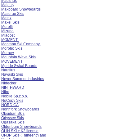
Madshus
Majesty
Makboard Snowboards
Masurao Skis
Matrix
Maxel Skis
Merelli
Mizuno
Mladost
MOMENT
Montana Ski Company
Morpho Skis
Morrow
Mountain Wave Skis
MOVEMENT
Mpride Swkal Boards
Nautilus
Navaski Skis
Never Summer Industries
Nidecker
NINTHWARD
Nitro
Nobile Sp.z.o.o.
NoCopy Skis
NORDICA
Northfork Snowboards
Obsidian Skis
Odyssey Skis
Ogasaka Skis
Oldenburg Snowboards
OLIN SKI > K2 license
ON3P Skis (Thirteenth and