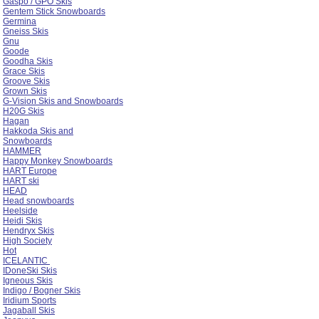
Gaspo / GPO Skis
Gentem Stick Snowboards
Germina
Gneiss Skis
Gnu
Goode
Goodha Skis
Grace Skis
Groove Skis
Grown Skis
G-Vision Skis and Snowboards
H20G Skis
Hagan
Hakkoda Skis and
Snowboards
HAMMER
Happy Monkey Snowboards
HART Europe
HART ski
HEAD
Head snowboards
Heelside
Heidi Skis
Hendryx Skis
High Society
Hot
ICELANTIC
IDoneSki Skis
Igneous Skis
Indigo / Bogner Skis
Iridium Sports
Jagaball Skis