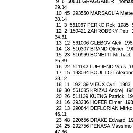
9 6 50831 GRAGGABER Thomas
29.34
10 45 293550 MARSAGLIA Matte
30.14
11 3 561067 PERKO Rok 1985 S
12 2 150421 ZAHROBSKY Petr 
34.61
13 12 561006 GLEBOV Alek 198
14 18 510307 BRAND Olivier 19
15 23 510969 BONETTI Michael
35.89
16 22 511142 LUEOEND Vitus 19
17 15 193034 BOUILLOT Alexan
38.12
18 11 192139 VIEUX Cyril 1983
19 30 561085 KRIZAJ Andrej 19
20 26 511139 KUENG Patrick 19
21 16 293236 HOFER Elmar 198
22 13 290844 DEFLORIAN Mirko
46.11
23 48 220656 DRAKE Edward 19
24 25 292756 PENASA Massimo
47.86