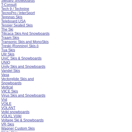
Swoard Snowboards
T-Consult
Tech 9 / Technine
TecnoPro / InterSport
Tegsnas Skis
Teleboard USA
Tessier Seated Skis
The Ski
Titicaca Skis And Snowboards
Traam Skis
Transonic Skis and MonoSkis
Treski (Ronning) Skis ö
Tua Skis
Ullr Skis
UniC Skis & Snowboards
UNIQ
Unity Skis and Snowboards
Vandel Skis
Vasa
Vectorglide Skis and
Snowboards
Vertical
VIICE Skis
Virus Skis and Snowboards
Vist
VOILE
VOLANT
Volkl snowboards
VOLKL Völkl
Voltage Ski & Snowboards
VR-Skis
Wagner Custom Skis