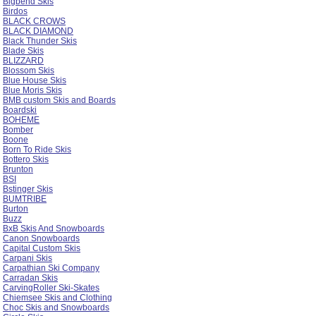
Bigbend Skis
Birdos
BLACK CROWS
BLACK DIAMOND
Black Thunder Skis
Blade Skis
BLIZZARD
Blossom Skis
Blue House Skis
Blue Moris Skis
BMB custom Skis and Boards
Boardski
BOHEME
Bomber
Boone
Born To Ride Skis
Bottero Skis
Brunton
BSI
Bstinger Skis
BUMTRIBE
Burton
Buzz
BxB Skis And Snowboards
Canon Snowboards
Capital Custom Skis
Carpani Skis
Carpathian Ski Company
Carradan Skis
CarvingRoller Ski-Skates
Chiemsee Skis and Clothing
Choc Skis and Snowboards