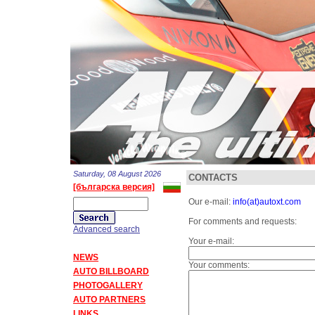
Saturday, 08 August 2026
CONTACTS
[българска версия]
Our e-mail:
info(at)autoxt.com
For comments and requests:
Advanced search
Your e-mail:
NEWS
Your comments:
AUTO BILLBOARD
PHOTOGALLERY
AUTO PARTNERS
LINKS