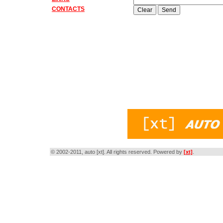
CONTACTS
© 2002-2011, auto [xt]. All rights reserved. Powered by
[xt]
.