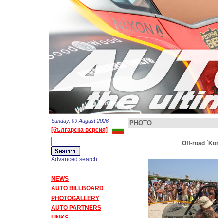
Sunday, 09 August 2026
PHOTO
[българска версия]
Off-road `Ko
Advanced search
NEWS
AUTO BILLBOARD
PHOTOGALLERY
AUTO PARTNERS
LINKS