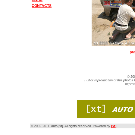
CONTACTS
pr
© 20
Full or reproduction of this photos 
expres
© 2002-2011, auto [xt]. All rights reserved. Powered by
[xt]
.