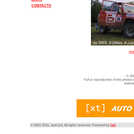
CONTACTS
pr
© 20
Full or reproduction of this photos 
expres
© 2002-2011, auto [xt]. All rights reserved. Powered by
[xt]
.