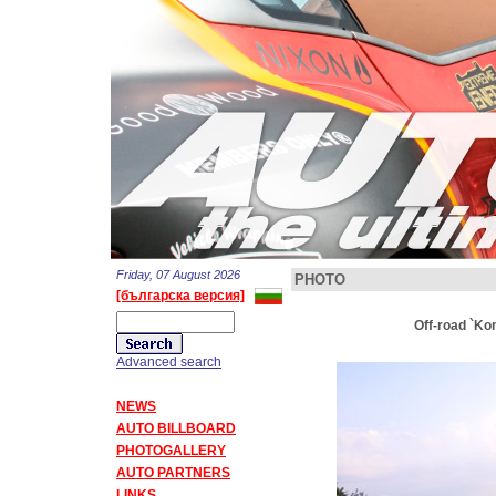
Friday, 07 August 2026
PHOTO
[българска версия]
Off-road `Ko
Advanced search
NEWS
AUTO BILLBOARD
PHOTOGALLERY
AUTO PARTNERS
LINKS