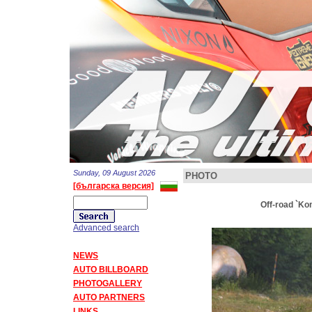
Sunday, 09 August 2026
PHOTO
[българска версия]
Off-road `Ko
Advanced search
NEWS
AUTO BILLBOARD
PHOTOGALLERY
AUTO PARTNERS
LINKS