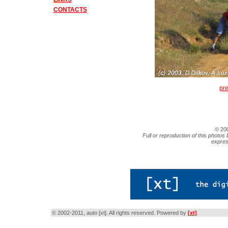
CONTACTS
pr
© 20
Full or reproduction of this photos 
expres
© 2002-2011, auto [xt]. All rights reserved. Powered by
[xt]
.