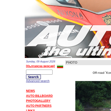
Sunday, 09 August 2026
PHOTO
[българска версия]
Off-road `Ko
Advanced search
NEWS
AUTO BILLBOARD
PHOTOGALLERY
AUTO PARTNERS
LINKS