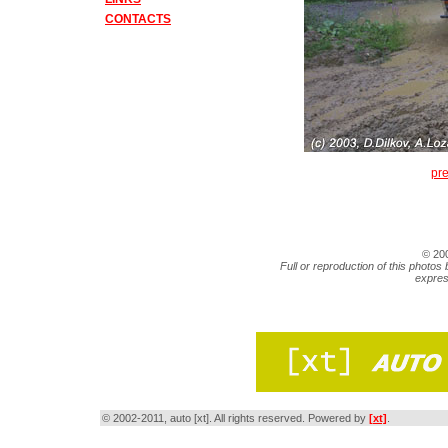
CONTACTS
pr
© 20
Full or reproduction of this photos 
expres
© 2002-2011, auto [xt]. All rights reserved. Powered by
[xt]
.