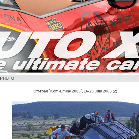
PHOTO
Off-road `Kom-Emine 2003`, 16-20 July 2003 (2)