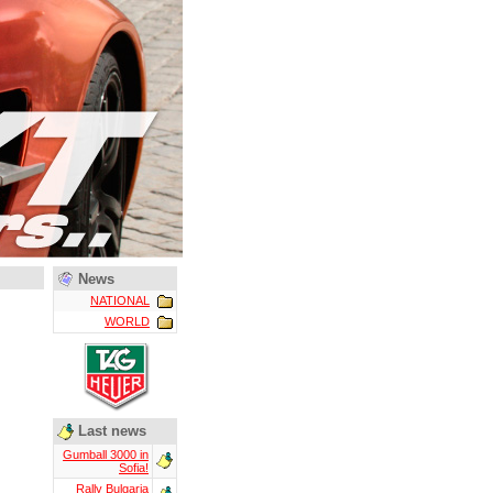
News
NATIONAL
WORLD
Last news
Gumball 3000 in
Sofia!
Rally Bulgaria