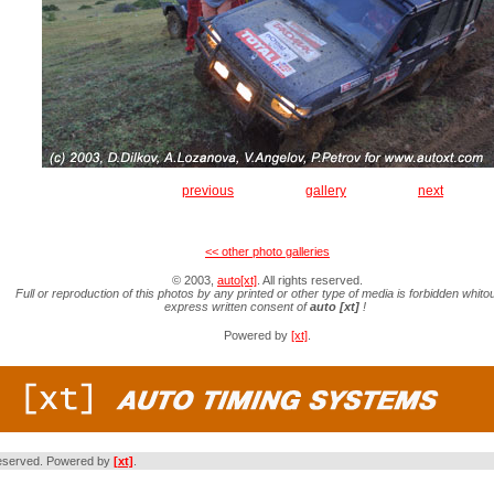
previous
gallery
next
<< other photo galleries
© 2003,
auto[xt]
. All rights reserved.
Full or reproduction of this photos by any printed or other type of media is forbidden whitou
express written consent of
auto [xt]
!
Powered by
[xt]
.
s reserved. Powered by
[xt]
.