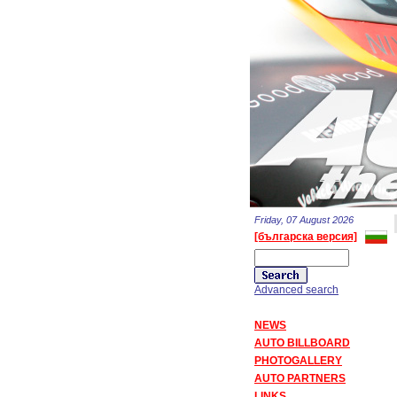
Friday, 07 August 2026
[българска версия]
Advanced search
NEWS
AUTO BILLBOARD
PHOTOGALLERY
AUTO PARTNERS
LINKS