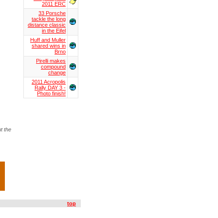
2011 ERC
33 Porsche
tackle the long
distance classic
in the Eifel
Huff and Muller
shared wins in
Brno
Pirelli makes
compound
change
2011 Acropolis
Rally DAY 3 -
Photo finish!
t the
top