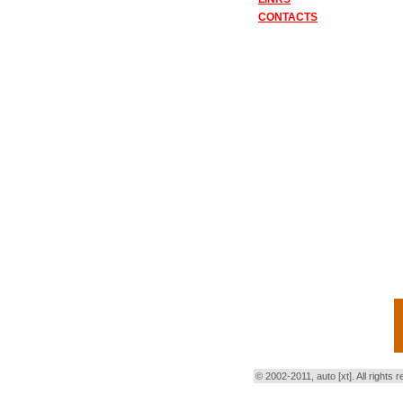
CONTACTS
© 2002-2011, auto [xt]. All right