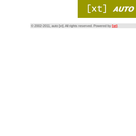
© 2002-2011, auto [xt]. All rights reserved. Powered by
[xt]
.