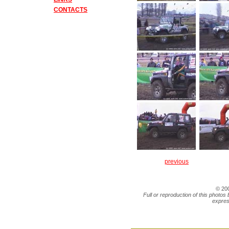
CONTACTS
previous
© 20
Full or reproduction of this photos 
expres