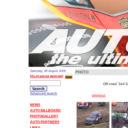
Saturday, 08 August 2026
PHOTO
[българска версия]
Off-road `4x4 
Advanced search
previous
NEWS
AUTO BILLBOARD
PHOTOGALLERY
AUTO PARTNERS
LINKS