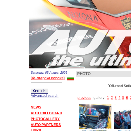
Saturday, 08 August 2026
PHOTO
[българска версия]
`Off-road Sof
Advanced search
previous
gallery:
1
2
3
4
5
6
NEWS
AUTO BILLBOARD
PHOTOGALLERY
AUTO PARTNERS
LINKS