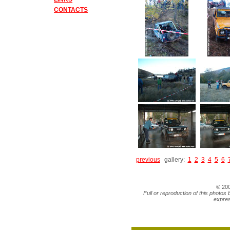
CONTACTS
previous
gallery:
1
2
3
4
5
6
© 20
Full or reproduction of this photos 
expres