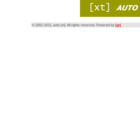
© 2002-2011, auto [xt]. All rights reserved. Powered by
[xt]
.