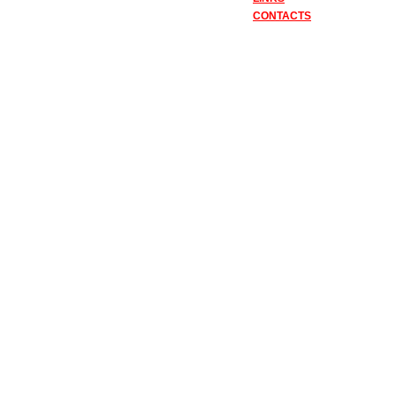
CONTACTS