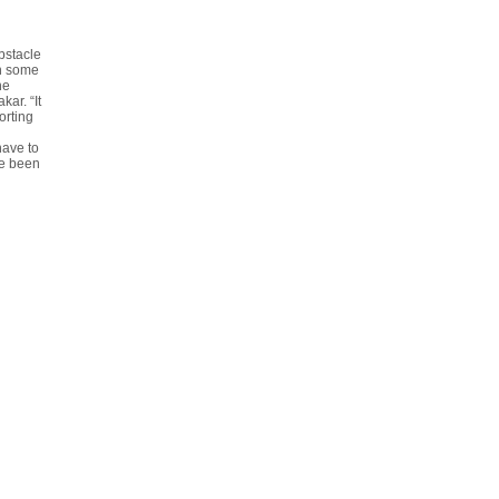
bstacle
on some
he
ar. “It
orting
have to
ve been