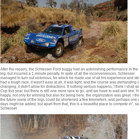
After the repairs, the Schlesser-Ford buggy had an astonishing performance in the 
leg, but incurred a 1 minute penalty. In spite of all the inconveniences, Schlesser
managed to turn out victorious, for which he made use of all his experience and skill
had a tough race, it wasn't easy at all, it was tight, and the course was demanding
changing, it didn't allow for distractions. If nothing serious happens, I think I shall w
Cup this year, but there is still one more race to go, and we have to wait and see. I'
happy, not only for winning but also for being here, the organization was great. I thi
the future some of the legs could be shortened a few kilometers, and perhaps one 
days might be added, but apart from that, this is a beautiful place to compete in”, sa
Schlesser.