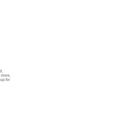
d,
 more,
up for