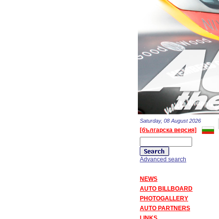
Saturday, 08 August 2026
[българска версия]
Advanced search
NEWS
AUTO BILLBOARD
PHOTOGALLERY
AUTO PARTNERS
LINKS