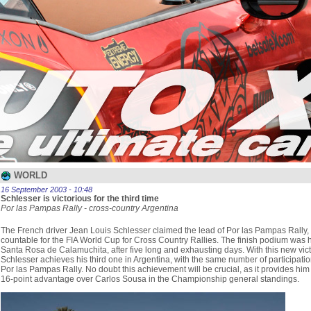
WORLD
16 September 2003 - 10:48
Schlesser is victorious for the third time
Por las Pampas Rally - cross-country Argentina
The French driver Jean Louis Schlesser claimed the lead of Por las Pampas Rally,
countable for the FIA World Cup for Cross Country Rallies. The finish podium was h
Santa Rosa de Calamuchita, after five long and exhausting days. With this new vict
Schlesser achieves his third one in Argentina, with the same number of participatio
Por las Pampas Rally. No doubt this achievement will be crucial, as it provides him
16-point advantage over Carlos Sousa in the Championship general standings.