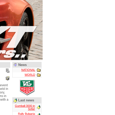
News
NATIONAL
WORLD
 event
eld in
ory,
ns in
 with a
Last news
Gumball 3000 in
Sofia!
Rally Bulgaria