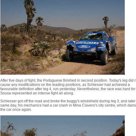
After five days of fight, the Portuguese finished in second position. Today's leg did 
cause any modifications on the leading positions, as Schlesser had achieved a
favourable definition after leg 4, run yesterday. Nevertheless, the race was hard for
Sousa represented an intense fight all along.
Schlesser got off the road and broke the buggy's windshield during leg 3, and later
same day, his mechanics had a car crash in Mina Clavero's city centre, which da
the car once again.