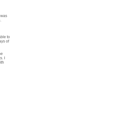
t was
.
able to
ays of
he
s. I
ith