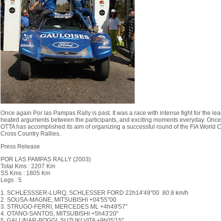
Once again Por las Pampas Rally is past. It was a race with intense fight for the lea
heated arguments between the participants, and exciting moments everyday. Once
OTTA has accomplished its aim of organizing a successful round of the FIA World C
Cross Country Rallies.
Press Release
POR LAS PAMPAS RALLY (2003)
Total Kms : 2207 Km
SS Kms : 1805 Km
Legs : 5
1. SCHLESSSER-LURQ, SCHLESSER FORD 22h14'49"00 80.8 km/h
2. SOUSA-MAGNE, MITSUBISHI +04'55"00
3. STRUGO-FERRI, MERCEDES ML +4h49'57"
4. OTANO-SANTOS, MITSUBISHI +5h43'20"
5. GALLINAR-POGGI, SUZUKI VITA +9h05'15"