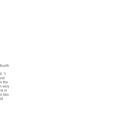
fourth
. “I
 and
in the
m very
nk in
or two
id