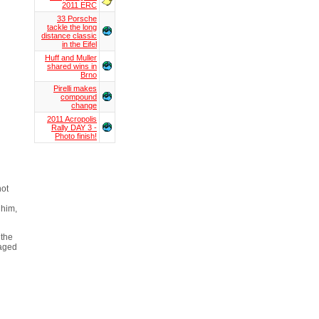
2011 ERC
33 Porsche
tackle the long
distance classic
in the Eifel
Huff and Muller
shared wins in
Brno
Pirelli makes
compound
change
2011 Acropolis
Rally DAY 3 -
Photo finish!
not
 him,
 the
maged