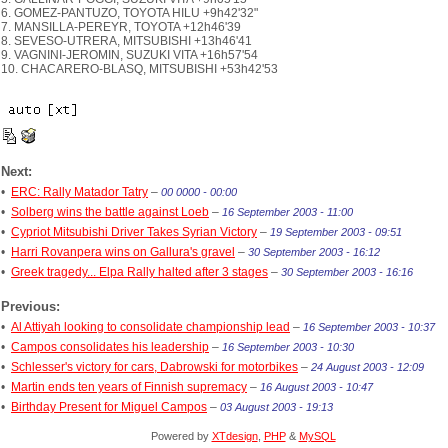
6. GOMEZ-PANTUZO, TOYOTA HILU +9h42'32"
7. MANSILLA-PEREYR, TOYOTA +12h46'39
8. SEVESO-UTRERA, MITSUBISHI +13h46'41
9. VAGNINI-JEROMIN, SUZUKI VITA +16h57'54
10. CHACARERO-BLASQ, MITSUBISHI +53h42'53
Next:
•
ERC: Rally Matador Tatry
–
00 0000 - 00:00
•
Solberg wins the battle against Loeb
–
16 September 2003 - 11:00
•
Cypriot Mitsubishi Driver Takes Syrian Victory
–
19 September 2003 - 09:51
•
Harri Rovanpera wins on Gallura's gravel
–
30 September 2003 - 16:12
•
Greek tragedy... Elpa Rally halted after 3 stages
–
30 September 2003 - 16:16
Previous:
•
Al Attiyah looking to consolidate championship lead
–
16 September 2003 - 10:37
•
Campos consolidates his leadership
–
16 September 2003 - 10:30
•
Schlesser's victory for cars, Dabrowski for motorbikes
–
24 August 2003 - 12:09
•
Martin ends ten years of Finnish supremacy
–
16 August 2003 - 10:47
•
Birthday Present for Miguel Campos
–
03 August 2003 - 19:13
Powered by
XTdesign
,
PHP
&
MySQL