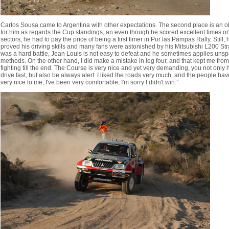
Carlos Sousa came to Argentina with other expectations. The second place is an o
for him as regards the Cup standings, an even though he scored excellent times 
sectors, he had to pay the price of being a first timer in Por las Pampas Rally. Still, 
proved his driving skills and many fans were astonished by his Mitsubishi L200 Strak
was a hard battle, Jean Louis is not easy to defeat and he sometimes applies unsp
methods. On the other hand, I did make a mistake in leg four, and that kept me from
fighting till the end. The Course is very nice and yet very demanding, you not only 
drive fast, but also be always alert. I liked the roads very much, and the people ha
very nice to me, I've been very comfortable, I'm sorry I didn't win.”