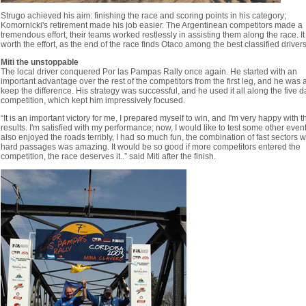
Strugo achieved his aim: finishing the race and scoring points in his category;
Komornicki's retirement made his job easier. The Argentinean competitors made a
tremendous effort, their teams worked restlessly in assisting them along the race. I
worth the effort, as the end of the race finds Otaсo among the best classified drivers
Miti the unstoppable
The local driver conquered Por las Pampas Rally once again. He started with an
important advantage over the rest of the competitors from the first leg, and he was 
keep the difference. His strategy was successful, and he used it all along the five d
competition, which kept him impressively focused.
“It is an important victory for me, I prepared myself to win, and I'm very happy with t
results. I'm satisfied with my performance; now, I would like to test some other event
also enjoyed the roads terribly, I had so much fun, the combination of fast sectors w
hard passages was amazing. It would be so good if more competitors entered the
competition, the race deserves it..” said Miti after the finish.