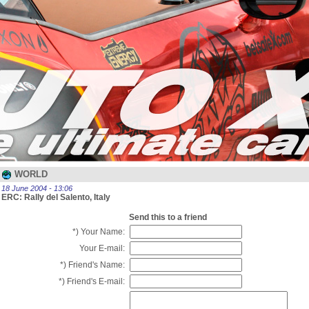
WORLD
18 June 2004 - 13:06
ERC: Rally del Salento, Italy
Send this to a friend
*) Your Name:
Your E-mail:
*) Friend's Name:
*) Friend's E-mail: