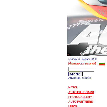
Sunday, 09 August 2026
[българска версия]
Advanced search
NEWS
AUTO BILLBOARD
PHOTOGALLERY
AUTO PARTNERS
LINKS