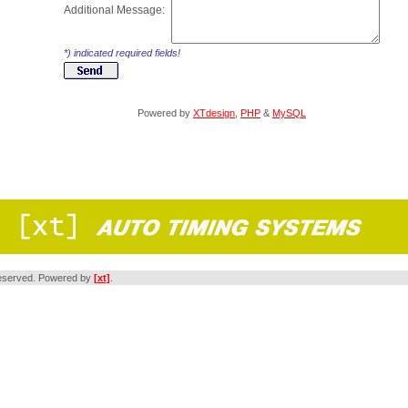
Additional Message:
*) indicated required fields!
Powered by
XTdesign
,
PHP
&
MySQL
s reserved. Powered by
[xt]
.