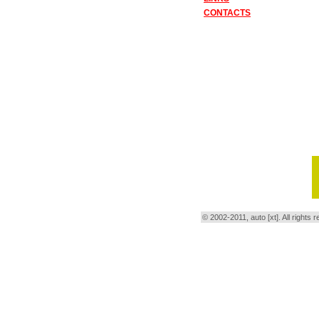
CONTACTS
© 2002-2011, auto [xt]. All right