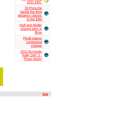
2011 ERC
33 Porsche
tackle the long
distance classic
in the Eifel
Huff and Muller
shared wins in
Brno
Pirelli makes
compound
change
2011 Acropolis
Rally DAY 3 -
Photo finish!
top