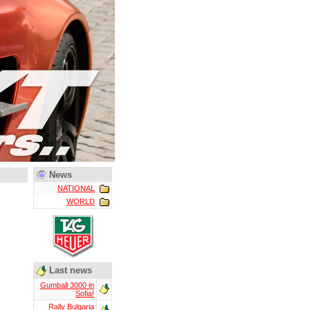
News
NATIONAL
WORLD
Last news
Gumball 3000 in
Sofia!
Rally Bulgaria