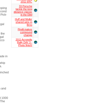
2011 ERC
33 Porsche
hoping
tackle the long
second
distance classic
 Pick-
in the Eifel
Huff and Muller
shared wins in
ugal
Brno
Pirelli makes
compound
 the
change
gal
2011 Acropolis
occo
Rally DAY 3 -
Photo finish!
ade in
ship
a.
linched
n and
nd 1000
 The