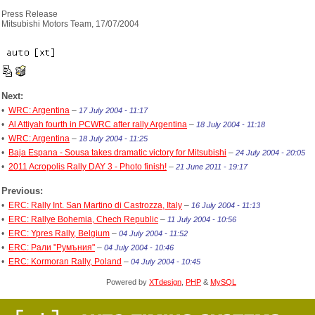
Press Release
Mitsubishi Motors Team, 17/07/2004
Next:
•
WRC: Argentina
–
17 July 2004 - 11:17
•
Al Attiyah fourth in PCWRC after rally Argentina
–
18 July 2004 - 11:18
•
WRC: Argentina
–
18 July 2004 - 11:25
•
Baja Espana - Sousa takes dramatic victory for Mitsubishi
–
24 July 2004 - 20:05
•
2011 Acropolis Rally DAY 3 - Photo finish!
–
21 June 2011 - 19:17
Previous:
•
ERC: Rally Int. San Martino di Castrozza, Italy
–
16 July 2004 - 11:13
•
ERC: Rallye Bohemia, Chech Republic
–
11 July 2004 - 10:56
•
ERC: Ypres Rally, Belgium
–
04 July 2004 - 11:52
•
ERC: Рали "Румъния"
–
04 July 2004 - 10:46
•
ERC: Kormoran Rally, Poland
–
04 July 2004 - 10:45
Powered by
XTdesign
,
PHP
&
MySQL