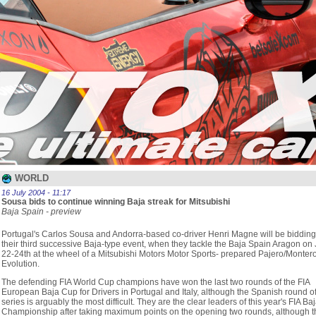
WORLD
16 July 2004 - 11:17
Sousa bids to continue winning Baja streak for Mitsubishi
Baja Spain - preview
Portugal's Carlos Sousa and Andorra-based co-driver Henri Magne will be bidding
their third successive Baja-type event, when they tackle the Baja Spain Aragon on 
22-24th at the wheel of a Mitsubishi Motors Motor Sports- prepared Pajero/Monter
Evolution.
The defending FIA World Cup champions have won the last two rounds of the FIA
European Baja Cup for Drivers in Portugal and Italy, although the Spanish round of
series is arguably the most difficult. They are the clear leaders of this year's FIA Ba
Championship after taking maximum points on the opening two rounds, although t