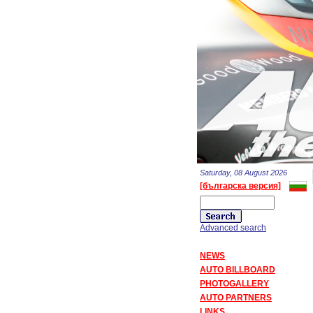
Saturday, 08 August 2026
[българска версия]
Advanced search
NEWS
AUTO BILLBOARD
PHOTOGALLERY
AUTO PARTNERS
LINKS