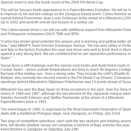
Spanish event is also the fourth round of the 2004 FIA World Cup.
This will be Sousa's fourth appearance in a Pajero/Montero Evolution. He will be 
to improve on his last two outings on the Zaragoza-based event. Carlos finished 
overall behind Frenchman Jean-Louis Schlesser at the wheel of a Mitsubishi L200
Up in 2002 and seventh overall last season in a similar car.
The Lisbon-based driver‘s car will run with additional support from Mitsubishi Port
and Portuguese companies GALP, TMN and BPN.
“Carlos has shown great potential this season and is learning and getting better all
time," said MMSP's Team Director Dominique Serieys. “He has won rallies in Portu
and Italy in the factory Evolution this year and drove very well to finish third in Mor
against a very strong field. We are confident that he can repeat this performance in
Spain.“
Sousa faces a stiff challenge over the narrow rural tracks and dusty forest roads in
Central Spain – where outside temperatures are lilely to reach 40 degrees Centigr
the heat of the midday sun - from a strong entry. They include the UAE's Khalifa Al-
Motaiwi, who currently lies second overall in the FIA World Cup Drivers‘ Champion
standings behind Mitsubishi's Stйphane Peterhansel and 13 points ahead of Sous
Mitsubishi has won the Baja Spain on three occasions in the past. Jean Da Silva c
victory in 1986 and 1987, although the last winners for the Japanese marque were
Swedes Kenneth Eriksson and Steffan Parmander at the wheel of a Mitsubishi
Pajero/Montero back in 1991.
The event began in 1983, is organised by the Real Automobile Federation of Spai
starts with a traditional Prologue stage, near Zaragoza, on Friday, July 22nd.
Two days of competitive selectives, each split into two sections and totalling arou
kms, will decide whether Sousa can complete a hat-trick of Baja victories this year.
event finishes in Zaragoza on Saturday, July 24th.