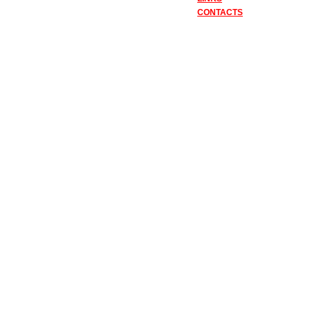
CONTACTS