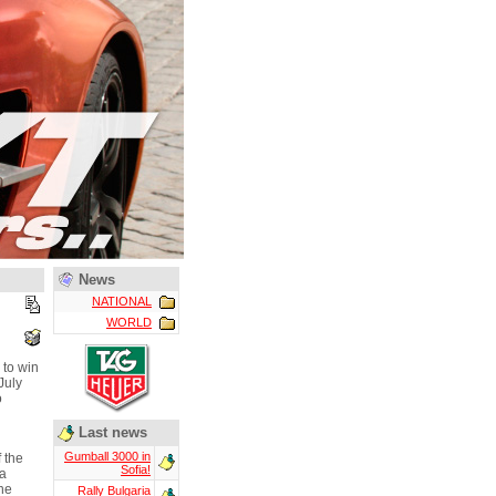
News
NATIONAL
WORLD
 to win
July
o
Last news
Gumball 3000 in
 the
Sofia!
ja
he
Rally Bulgaria