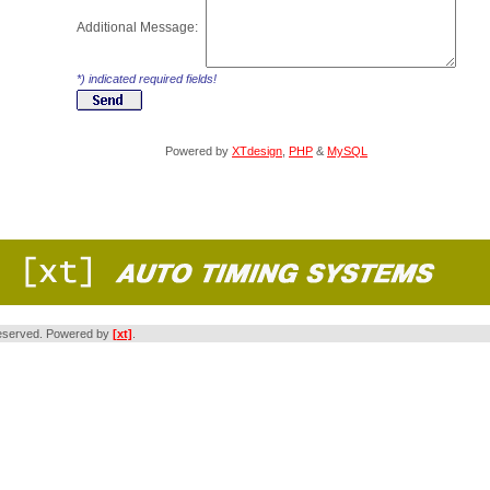
Additional Message:
*) indicated required fields!
Powered by
XTdesign
,
PHP
&
MySQL
s reserved. Powered by
[xt]
.