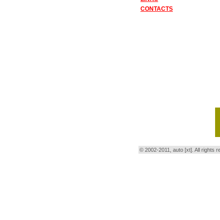
CONTACTS
© 2002-2011, auto [xt]. All right