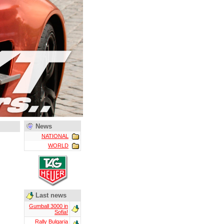
News
NATIONAL
WORLD
Last news
Gumball 3000 in
Sofia!
Rally Bulgaria