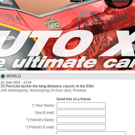
WORLD
22 June 2011 - 12:44
33 Porsche tackle the long distance classic in the Eifel
24h Nürburgring, Nürburgring 24 hour race, Preview
Send this to a friend
*) Your Name:
Your E-mail:
*) Friend's Name:
*) Friend's E-mail: