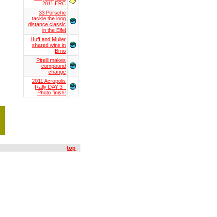
2011 ERC
33 Porsche
tackle the long
distance classic
in the Eifel
Huff and Muller
shared wins in
Brno
Pirelli makes
compound
change
2011 Acropolis
Rally DAY 3 -
Photo finish!
top