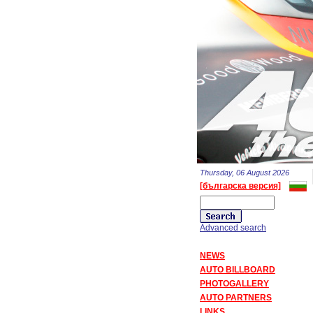
Thursday, 06 August 2026
[българска версия]
Advanced search
NEWS
AUTO BILLBOARD
PHOTOGALLERY
AUTO PARTNERS
LINKS