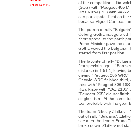
of the competition – Ilia Va
CONTACTS
(SCG) with “Peugeot 405 MI 
Riza Rizov (Bul) with VAZ-2
can participate. First on the
because Miguel Campos, ann
The patron of rally “Bulgari
Coburg Gotha inaugurated th
short appeal to the particip
Prime Minister gave the star
Gotha waved the Bulgarian fl
started from first position.
The favorite of rally “Bulga
first special stage – “Borov
distance in 1:51.1, leaving 
driving “Peugeot 206 WRC” 
Octavia WRC finished third,
third with “Peugeot 306 16S
Riza Rizov with “VAZ 2105” d
“Peugeot 205” did not finish 
single u-turn. At the same t
too, probably with the gear 
The team Nikolay Zlatkov – 
out of rally “Bulgaria”. Zlatk
sec after the leader Bruno Th
broke down. Zlatkov not star