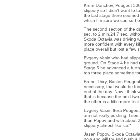
Krum Donchev, Peugeot 306 
slippery so I didn't want to
the last stage there seemed 
which I'm sure we can sort o
The second section of the d
sec. to 2 min.24.7 sec. witho
Skoda Octavia was driving wel
more confident with every k
place overall but lost a few
Evgeny Vasin who had slippe
ground. On Stage 4 he had m
Stage 5 he advanced a furthe
top three place sometime t
Bruno Thiry, Bastos Peugeot 
necessary, that would be foo
end of the day. Now I think we
that is because the next two 
the other is a little more tri
Evgeny Vasin, Itera Peugeo
am not really pushing. I see
than Popov and with about 200
slippery almost like ice."
Jasen Popov, Skoda Octavia 
now and will try and push a li