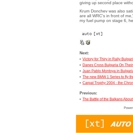
giving up second place withou
Krum Donchev was also satisf
are all WRC's in front of me,
my fuel pump on stage 6, he 
Next:
•
Victory for Thiry in Rally Bulgar
•
Danes Cross Bulgaria On Thei
•
Juan Pablo Montoya in Bulgari
•
The new BMW 1 Series to fly t
•
Carpat Trophy 2004 - the Chron
Previous:
•
The Battle of the Balkans About
Power