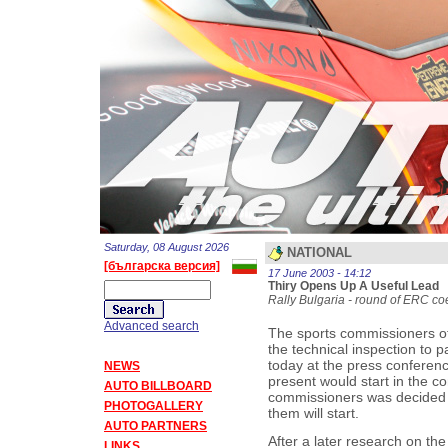
Saturday, 08 August 2026
NATIONAL
[българска версия]
17 June 2003 - 14:12
Thiry Opens Up A Useful Lead
Rally Bulgaria - round of ERC coef
Advanced search
The sports commissioners of
the technical inspection to pa
today at the press confere
NEWS
present would start in the co
AUTO BILLBOARD
commissioners was decided t
PHOTOGALLERY
them will start.
AUTO PARTNERS
After a later research on the
LINKS