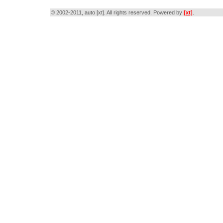
© 2002-2011, auto [xt]. All rights reserved. Powered by
[xt]
.