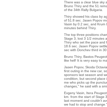
There was a clear blue sky 
Bruno Thiry and the 51 remai
of the 34th Rally Bulgaria.
Thiry showed his class by ag
of 51.8 sec. Jasen Popov mo
Vasin by 0.2 sec, and Krum 
minutes behind Thiry.
The top three positions ch
Stage 3, lost 3 1/2 minutes 
Thiry who set the pace and 
18.6 sec. Jasen Popov settle
sec with Donchev third in 30
Bruno Thiry, Bastos Peugeot
like hell! It is very easy to 
Jasen Popov, Skoda Octavia W
first outing in the new car, 
sponsors last season and we 
condition, but second place 
me who picks up the punctur
changes," he said with a smi
Evgeny Vasin, Itera Peugeo
km. from the start of Stage 3
last moment and couldn't avo
we had to stop and change.