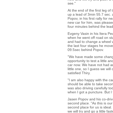
see."
At the end of the first leg o
up a lead of 3min 55.7 sec.
Popov, in his first rally for
new car for him, was pleased 
four minutes behind the lead
Evgeny Vasin in his Itera Peu
when he went off road on st
and had to change a wheel w
the last four stages he move
09.5sec behind Popov.
"We have made some change
opportunity to test a little a
car now. We have not had any
little one, so I guess we wi
satisfied Thiry.
"I am also happy with the car
should be able to take secon
was also driving carefully t
when I got a puncture. But I w
Jasen Popov and his co-drive
second place. "As this is our 
second place for us is ideal
we will try and go a little f