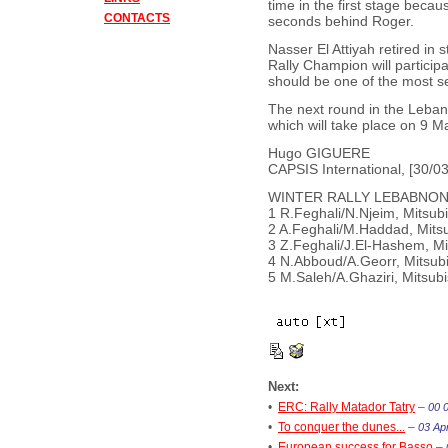
time in the first stage becau
CONTACTS
seconds behind Roger.
Nasser El Attiyah retired in 
Rally Champion will partici
should be one of the most ser
The next round in the Leban
which will take place on 9 M
Hugo GIGUERE
CAPSIS International, [30/03
WINTER RALLY LEBABNON 
1 R.Feghali/N.Njeim, Mitsub
2 A.Feghali/M.Haddad, Mits
3 Z.Feghali/J.El-Hashem, Mi
4 N.Abboud/A.Georr, Mitsub
5 M.Saleh/A.Ghaziri, Mitsub
Next:
•
ERC: Rally Matador Tatry
–
00 
•
To conquer the dunes...
–
03 Apr
•
European success for Basso
–