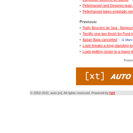
•
Peterhansel and Despres lead i
•
Peterhansel takes emphatic win 
Previous:
•
Rally Boucles de Spa - Belgiu
•
Terrific one-two finish for Ford 
•
Italian Baja cancelled
–
11 Marc
•
Loeb breaks a long-standing tr
•
Loeb getting closer to a major f
Power
© 2002-2011, auto [xt]. All rights reserved. Powered by
[xt]
.