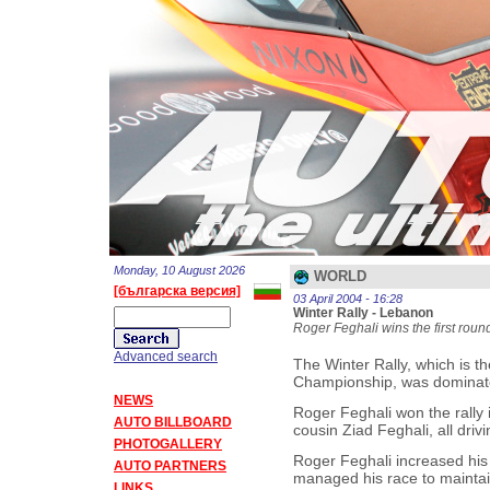
Monday, 10 August 2026
WORLD
[българска версия]
03 April 2004 - 16:28
Winter Rally - Lebanon
Roger Feghali wins the first roun
Advanced search
The Winter Rally, which is th
Championship, was dominated
NEWS
Roger Feghali won the rally 
AUTO BILLBOARD
cousin Ziad Feghali, all dri
PHOTOGALLERY
Roger Feghali increased his 
AUTO PARTNERS
managed his race to maintain 
LINKS