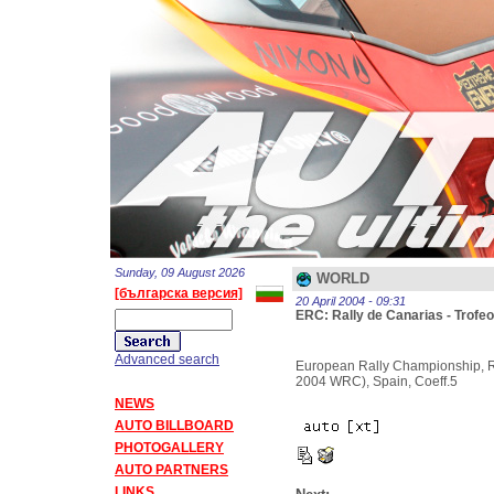
Sunday, 09 August 2026
WORLD
[българска версия]
20 April 2004 - 09:31
ERC: Rally de Canarias - Trofeo
Advanced search
European Rally Championship, Ra
2004 WRC), Spain, Coeff.5
NEWS
AUTO BILLBOARD
PHOTOGALLERY
AUTO PARTNERS
LINKS