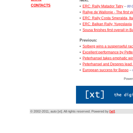
Next:
CONTACTS
•
ERC: Rally Matador Tatry
–
00 
•
Rallye de Wallonie - The first vi
•
ERC: Rally Costa Smeralda, Ita
•
ERC: Balkan Rally, Yugoslavia
•
Sousa finishes first overall in 
Previous:
•
Solberg wins a suspenseful ra
•
Excellent performance by Pette
•
Peterhansel takes emphatic win 
•
Peterhansel and Despres lead i
•
European success for Basso
–
Power
© 2002-2011, auto [xt]. All rights reserved. Powered by
[xt]
.