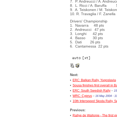
7. P. Andreucci / A. Andr
8. L. Ricci / A. Baruffa
9. A. Teiskonen / M. Teis
10. R. Travaglia / F. Za
Drivers' Championship
1. Navarra 48 pts
2. Andreucci 47 pts
3. Longhi 42 pts
4. Basso 30 pts
5. Dati 26 pts
6. Cantamessa 22 pts
Next:
•
ERC: Balkan Rally, Yugoslavia
•
Sousa finishes first overall in 
•
ERC: South Swedish Rally
–
15
•
WRC: Cyprus
–
16 May 2004 - 1
•
10th Interspeed Skoda Rally, S
Previous:
•
Rallye de Wallonie - The first vi