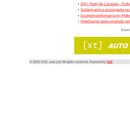
•
ERC: Rally de Canarias - Trofeo
•
Solberg wins a suspenseful ra
•
Excellent performance by Pette
•
Peterhansel takes emphatic win 
Power
© 2002-2011, auto [xt]. All rights reserved. Powered by
[xt]
.