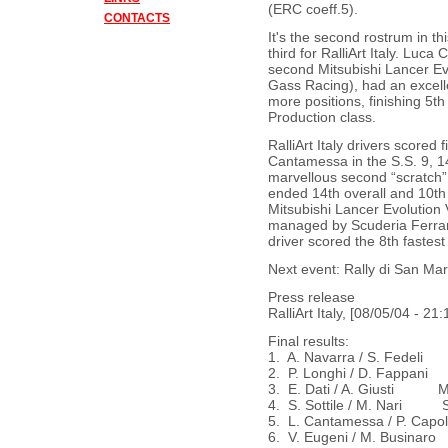
(ERC coeff.5).
CONTACTS
It's the second rostrum in t
third for RalliArt Italy. Lu
second Mitsubishi Lancer Evol
Gass Racing), had an excell
more positions, finishing 5th
Production class.
RalliArt Italy drivers scored 
Cantamessa in the S.S. 9, 14,
marvellous second “scratch”
ended 14th overall and 10th i
Mitsubishi Lancer Evolution V
managed by Scuderia Ferrari
driver scored the 8th fastest 
Next event: Rally di San Mar
Press release
RalliArt Italy, [08/05/04 - 21:
Final results:
1. A. Navarra / S. Fedeli
2. P. Longhi / D. Fappan
3. E. Dati / A. Giusti Mi
4. S. Sottile / M. Nari 
5. L. Cantamessa / P. Capo
6. V. Eugeni / M. Busina