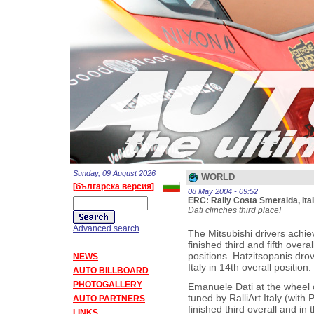
Sunday, 09 August 2026
WORLD
[българска версия]
08 May 2004 - 09:52
ERC: Rally Costa Smeralda, Ita
Dati clinches third place!
Advanced search
The Mitsubishi drivers achi
finished third and fifth over
positions. Hatzitsopanis drov
NEWS
Italy in 14th overall position.
AUTO BILLBOARD
PHOTOGALLERY
Emanuele Dati at the wheel 
tuned by RalliArt Italy (with 
AUTO PARTNERS
finished third overall and i
LINKS