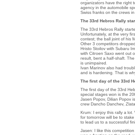
organizators have the right t
agency in the automobile spor
Swiss franks on the crews in 
The 33rd Hebros Rally sta
The 33rd Hebros Rally starte
Unfortunately, at the very fi
contest; the ball joint of hi
Other 3 competitors dropped
Hristo Stoilov with Subaru 
with Citroen Saxo went out o
result, bent a half-shaft. Th
is unimpaired.
Ivan Marinov also had troub
and is hardening. That is wh
The first day of the 33rd H
The first day of the 33rd Heb
special stages won is the 
Jasen Popov, Dilian Popov is
crew Dancho Danchev, Zlatan
Krum: I enjoy this rally a l
for tomorrow will be to stake 
to lead us to a successful fin
Jasen: I like this competitio