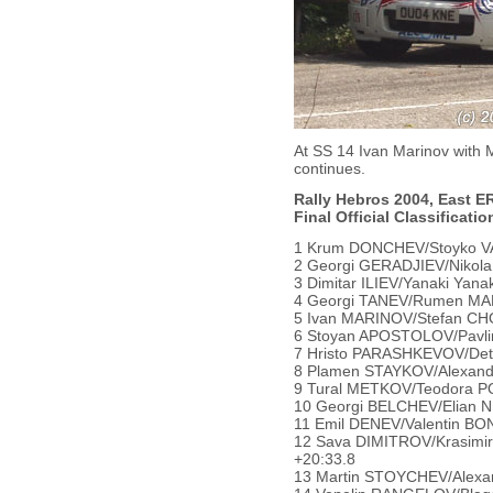
At SS 14 Ivan Marinov with 
continues.
Rally Hebros 2004, East ER
Final Official Classificatio
1 Krum DONCHEV/Stoyko VAL
2 Georgi GERADJIEV/Nikola 
3 Dimitar ILIEV/Yanaki Yana
4 Georgi TANEV/Rumen MAN
5 Ivan MARINOV/Stefan CHO
6 Stoyan APOSTOLOV/Pavli
7 Hristo PARASHKEVOV/Detel
8 Plamen STAYKOV/Alexanda
9 Tural METKOV/Teodora POP
10 Georgi BELCHEV/Elian NI
11 Emil DENEV/Valentin BON
12 Sava DIMITROV/Krasimir
+20:33.8
13 Martin STOYCHEV/Alexan