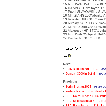
14 Venelin RANGELOV/Blago
15 Ivan IVANOV/Rumen KRAS
16 Ilia VALCHEV/Stoyan TZ
17 Pavel SLAVOV/Slav SLAV
18 Mihail ANGELOV/Ionka A
19 Valentin BUDINOV/Ivan 
20 Nikolay KORTELOV/Nask
21 Martin SURILOV/Zdravko
22 Alexander HRISTOV/Luka
23 Ivan IVANOV/Ignat ISAEV
24 Baicho NENOV/Kiril ICHE
Next:
•
Rally Bulgaria 2011 ERC
–
10 J
•
Gumball 3000 in Sofia!
–
10 Jun
Previous:
•
Berlin Breslau 2004
–
03 July 20
•
Pedersoli extends Euro lead aft
•
ERC: Rally Bulgaria 2004 start
•
ERC: 57 crews in rally of Bulga
•
ERC: Rally Bulgaria - Entry List