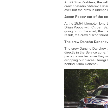
At SS 09 – Peshtera, the ral
crew Kostadin Shterev, Petar
over but the crew is unimpai
Jasen Popov out of the co
At the 15,54 kilometer-long 
Dilian Popov with Citroen Sa
going out of the road, the c
result, the crew discontinued 
The crew Dancho Danchev, 
The crew Dancho Danchev, Zl
directly in the Service zone.
participation because they w
dropping out places Georgi 
behind Krum Donchev.