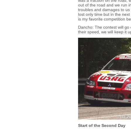
was a fraction on the road, 
out of the road and we run i
troubles and damages to us o
lost only time but in the ne
is my favorite competition be
Dancho: The contest will go 
their speed, we will keep it u
Start of the Second Day