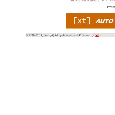
Power
© 2002-2011, auto [xt]. All rights reserved. Powered by
[xt]
.