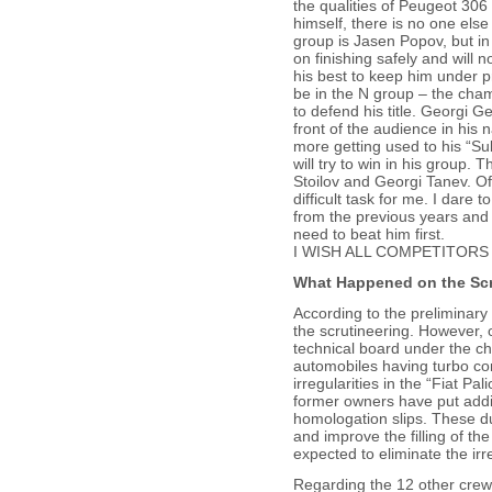
the qualities of Peugeot 306 
himself, there is no one else
group is Jasen Popov, but in t
on finishing safely and will n
his best to keep him under p
be in the N group – the cha
to defend his title. Georgi Ge
front of the audience in his
more getting used to his “S
will try to win in his group. T
Stoilov and Georgi Tanev. Of
difficult task for me. I dare 
from the previous years and i
need to beat him first.
I WISH ALL COMPETITORS
What Happened on the Scr
According to the preliminary 
the scrutineering. However, 
technical board under the ch
automobiles having turbo co
irregularities in the “Fiat Pa
former owners have put addit
homologation slips. These duc
and improve the filling of 
expected to eliminate the irr
Regarding the 12 other crew