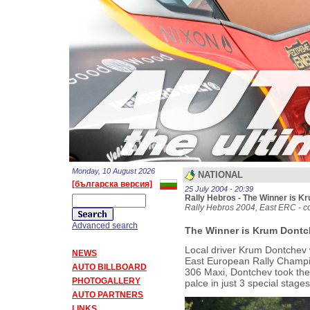
Monday, 10 August 2026
NATIONAL
[българска версия]
25 July 2004 - 20:39
Rally Hebros - The Winner is 
Rally Hebros 2004, East ERC - co
Advanced search
The Winner is Krum Dontc
Local driver Krum Dontchev 
NEWS
East European Rally Champion
AUTO BILLBOARD
306 Maxi, Dontchev took the l
PHOTOGALLERY
palce in just 3 special stages
AUTO PARTNERS
LINKS