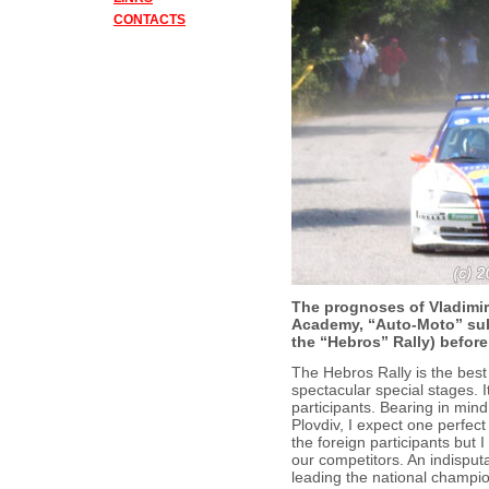
CONTACTS
The prognoses of Vladimir I
Academy, “Auto-Moto” subj
the “Hebros” Rally) before 
The Hebros Rally is the best 
spectacular special stages. It
participants. Bearing in mind
Plovdiv, I expect one perfect
the foreign participants but 
our competitors. An indisput
leading the national champi