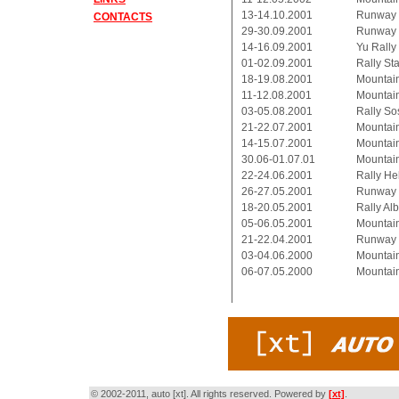
13-14.10.2001
Runway 
CONTACTS
29-30.09.2001
Runway 
14-16.09.2001
Yu Rally
01-02.09.2001
Rally Star
18-19.08.2001
Mountai
11-12.08.2001
Mountai
03-05.08.2001
Rally So
21-22.07.2001
Mountai
14-15.07.2001
Mountai
30.06-01.07.01
Mountain
22-24.06.2001
Rally He
26-27.05.2001
Runway K
18-20.05.2001
Rally Al
05-06.05.2001
Mountain
21-22.04.2001
Runway P
03-04.06.2000
Mountain
06-07.05.2000
Mountain
© 2002-2011, auto [xt]. All rights reserved. Powered by
[xt]
.