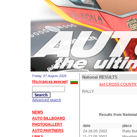
Friday, 07 August 2026
National RESULTS
[българска версия]
4x4 CROSS-COUNTR
RALLY
Advanced search
NEWS
Results from Nationa
AUTO BILLBOARD
PHOTOGALLERY
date
place
AUTO PARTNERS
24-26.05.2002
Rally Bu
LINKS
11-12.05.2002
Mountain